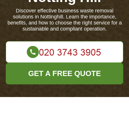
Discover effective business waste removal
solutions in Nottinghill. Learn the importance,
benefits, and how to choose the right service for a
sustainable and compliant operation.
GET A FREE QUOTE
Comprehensive
Guide to Business