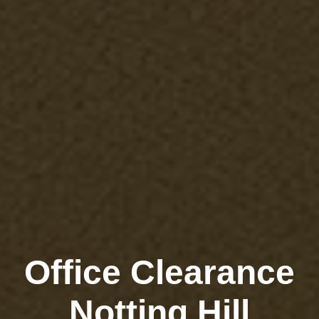
Office Clearance
Notting Hill