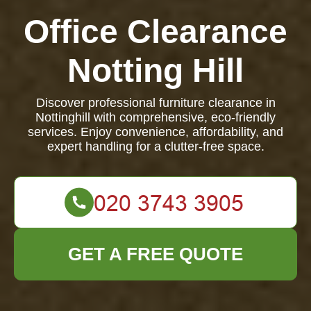
Office Clearance
Notting Hill
Discover professional furniture clearance in
Nottinghill with comprehensive, eco-friendly
services. Enjoy convenience, affordability, and
expert handling for a clutter-free space.
GET A FREE QUOTE